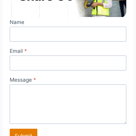
Name
Email
*
Message
*
Submit