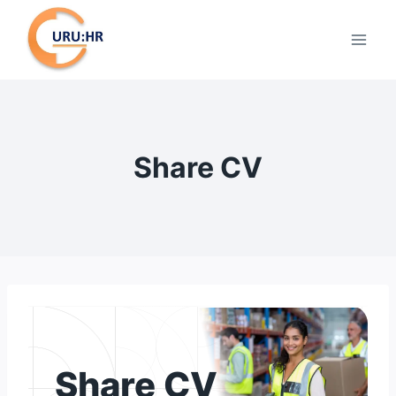
Skip
to
content
Share CV
Share CV