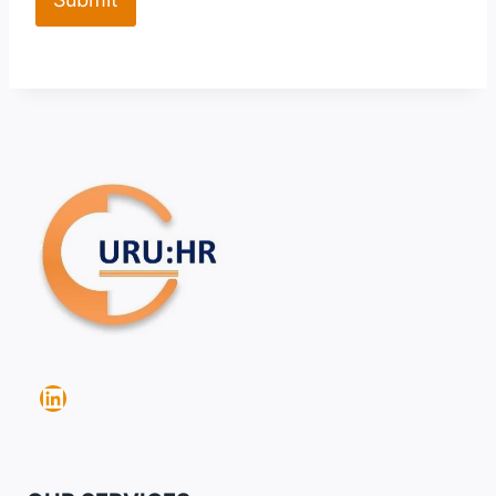
LinkedIn