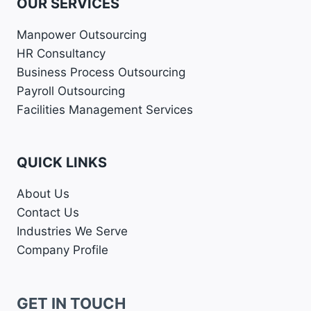
OUR SERVICES
Manpower Outsourcing
HR Consultancy
Business Process Outsourcing
Payroll Outsourcing
Facilities Management Services
QUICK LINKS
About Us
Contact Us
Industries We Serve
Company Profile
GET IN TOUCH